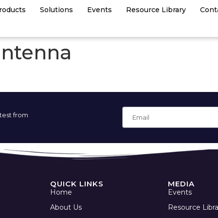
roducts
Solutions
Events
Resource Library
Cont
antenna
atest from
QUICK LINKS
MEDIA
Home
Events
About Us
Resource Libra