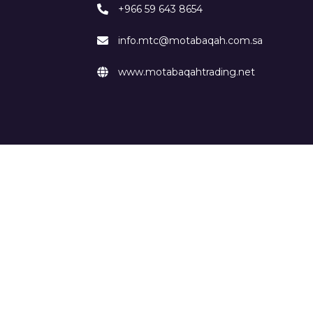
+966 59 643 8654
info.mtc@motabaqah.com.sa
www.motabaqahtrading.net