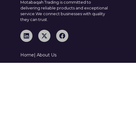
Motabaqah Trading is committed to
delivering reliable products and exceptional
service.We connect businesses with quality
they can trust.
Home
| About Us