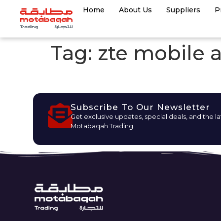
Home
About Us
Suppliers
P
Tag:
zte mobile 
Subscribe To Our Newsletter
Get exclusive updates, special deals, and the l
Motabaqah Trading.