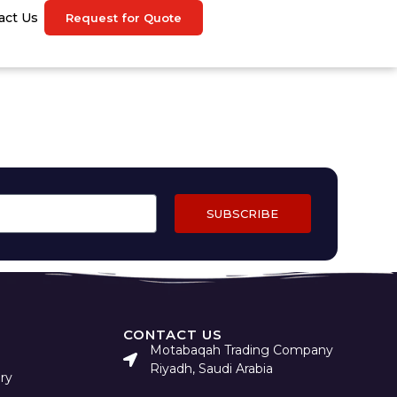
act Us
Request for Quote
SUBSCRIBE
CONTACT US
Motabaqah Trading Company
Riyadh, Saudi Arabia
ry