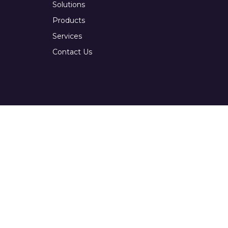
Solutions
Products
Services
Contact Us