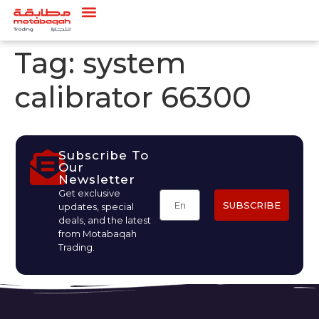
Tag:
system
calibrator 66300
Subscribe To
Our
Newsletter
Get exclusive
SUBSCRIBE
updates, special
deals, and the latest
from Motabaqah
Trading.