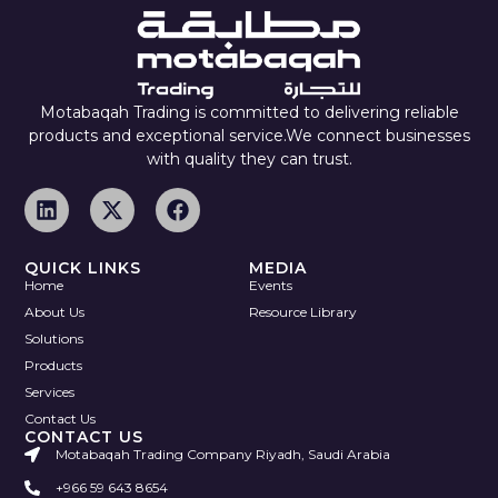
Motabaqah Trading is committed to delivering reliable
products and exceptional service.We connect businesses
with quality they can trust.
QUICK LINKS
MEDIA
Home
Events
About Us
Resource Library
Solutions
Products
Services
Contact Us
CONTACT US
Motabaqah Trading Company Riyadh, Saudi Arabia
+966 59 643 8654