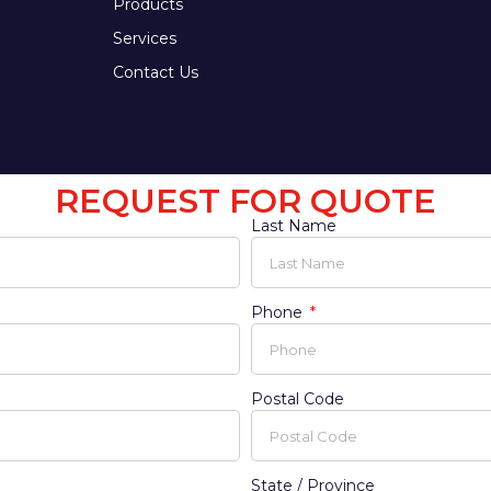
Products
Services
Contact Us
REQUEST FOR QUOTE
Last Name
Phone
Postal Code
State / Province