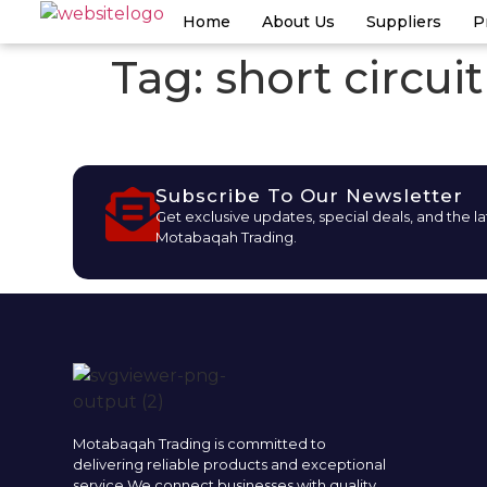
Home
About Us
Suppliers
P
Tag:
short circui
Subscribe To Our Newsletter
Get exclusive updates, special deals, and the l
Motabaqah Trading.
Motabaqah Trading is committed to
delivering reliable products and exceptional
service.We connect businesses with quality