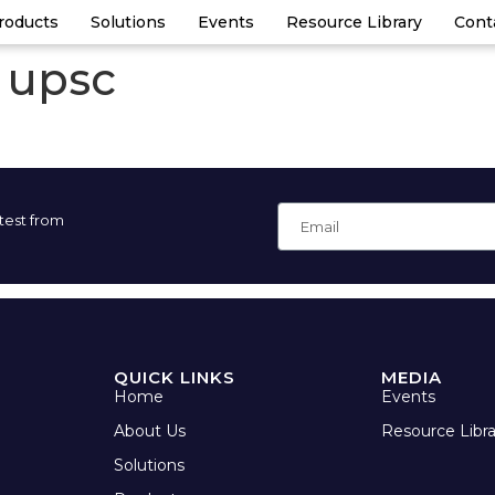
roducts
Solutions
Events
Resource Library
Cont
t upsc
atest from
QUICK LINKS
MEDIA
Home
Events
About Us
Resource Libra
Solutions