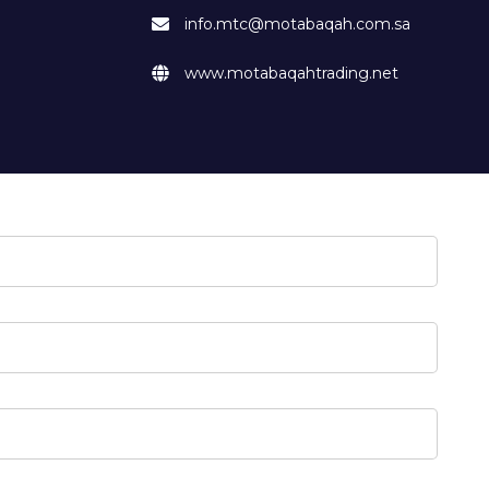
info.mtc@motabaqah.com.sa
www.motabaqahtrading.net