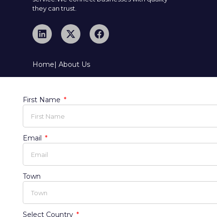
they can trust.
Home
| About Us
First Name
Email
Town
Select Country