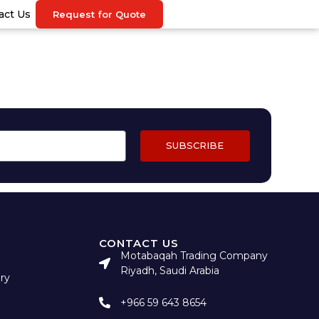
act Us
Request for Quote
SUBSCRIBE
CONTACT US
Motabaqah Trading Company
Riyadh, Saudi Arabia
ry
+966 59 643 8654