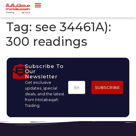
Tag:
see 34461A):
300 readings
Subscribe To
Our
Newsletter
Get exclusive
SUBSCRIBE
updates, special
deals, and the latest
from Motabaqah
Trading.