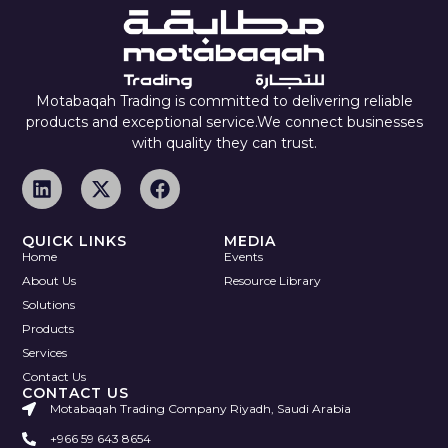
Motabaqah Trading is committed to delivering reliable
products and exceptional service.We connect businesses
with quality they can trust.
QUICK LINKS
MEDIA
Home
Events
About Us
Resource Library
Solutions
Products
Services
Contact Us
CONTACT US
Motabaqah Trading Company Riyadh, Saudi Arabia
+966 59 643 8654