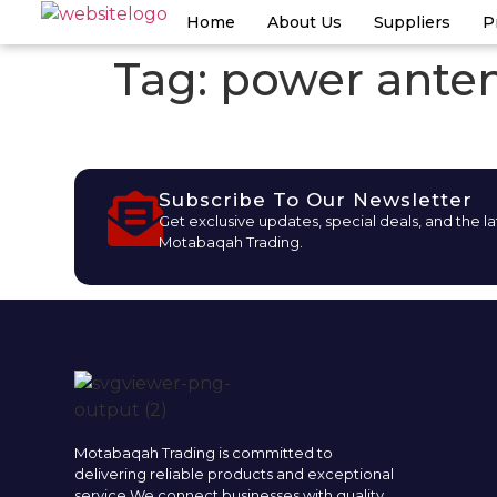
Home
About Us
Suppliers
P
Tag:
power anten
Subscribe To Our Newsletter
Get exclusive updates, special deals, and the l
Motabaqah Trading.
Motabaqah Trading is committed to
delivering reliable products and exceptional
service.We connect businesses with quality