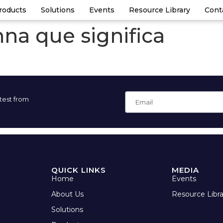
roducts
Solutions
Events
Resource Library
Cont
na que significa
atest from
QUICK LINKS
MEDIA
Home
Events
About Us
Resource Libra
Solutions