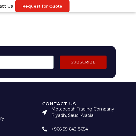
act Us
Request for Quote
SUBSCRIBE
CONTACT US
Motabaqah Trading Company
Riyadh, Saudi Arabia
ry
+966 59 643 8654