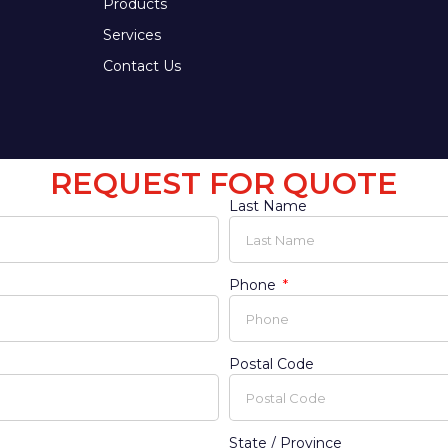
Products
Services
Contact Us
REQUEST FOR QUOTE
Last Name
Phone
Postal Code
State / Province