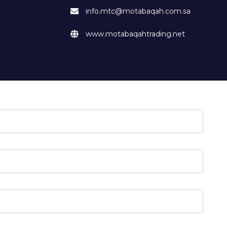
info.mtc@motabaqah.com.sa
www.motabaqahtrading.net