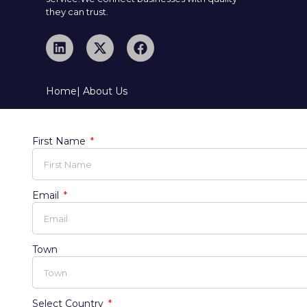
they can trust.
Home
| About Us
First Name
Email
Town
Select Country