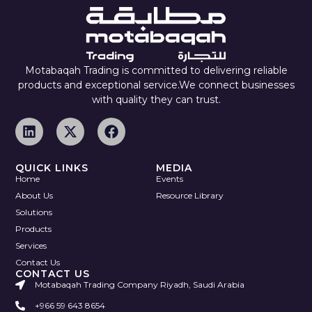
Motabaqah Trading is committed to delivering reliable
products and exceptional service.We connect businesses
with quality they can trust.
QUICK LINKS
MEDIA
Home
Events
About Us
Resource Library
Solutions
Products
Services
Contact Us
CONTACT US
Motabaqah Trading Company Riyadh, Saudi Arabia
+966 59 643 8654