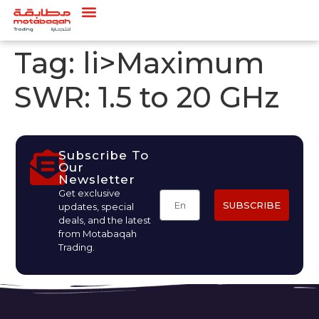
Tag:
li>Maximum
SWR: 1.5 to 20 GHz
Subscribe To
Our
Newsletter
Get exclusive
SUBSCRIBE
updates, special
deals, and the latest
from Motabaqah
Trading.