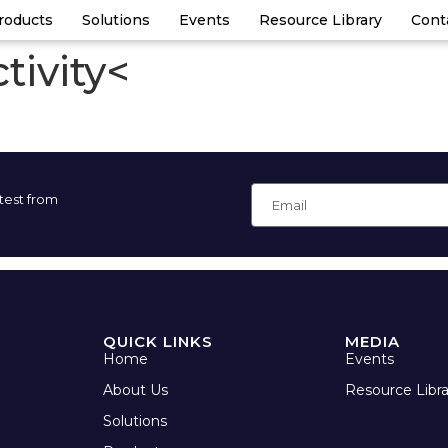
roducts
Solutions
Events
Resource Library
Cont
tivity<
atest from
QUICK LINKS
MEDIA
Home
Events
About Us
Resource Libra
Solutions