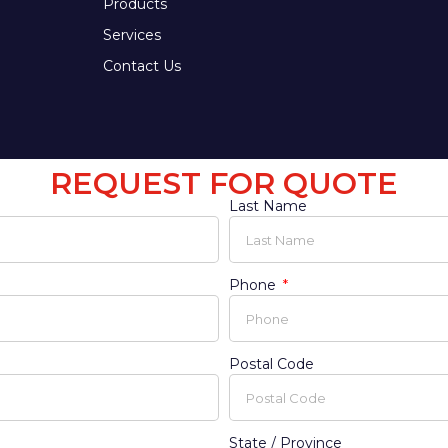
Products
Services
Contact Us
REQUEST FOR QUOTE
Last Name
Phone
Postal Code
State / Province