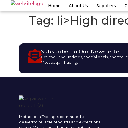
Home
About Us
Suppliers
P
Tag:
li>High direc
Subscribe To Our Newsletter
Get exclusive updates, special deals, and the l
Motabaqah Trading.
Motabaqah Trading is committed to
delivering reliable products and exceptional
service.We connect businesses with quality