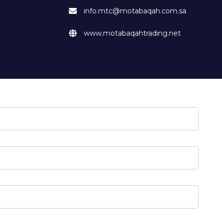
info.mtc@motabaqah.com.sa
www.motabaqahtrading.net