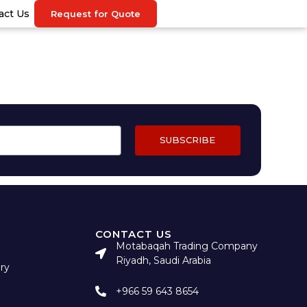
act Us
Request for Quote
SUBSCRIBE
CONTACT US
Motabaqah Trading Company
Riyadh, Saudi Arabia
ry
+966 59 643 8654