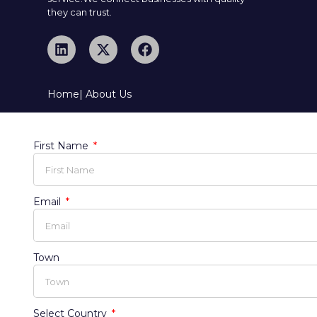
they can trust.
Home
| About Us
First Name
Email
Town
Select Country