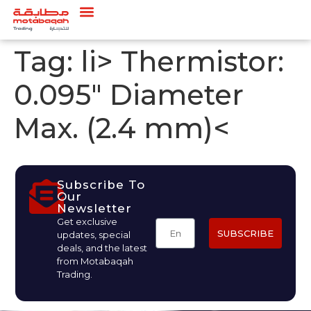
Tag:
li> Thermistor:
0.095" Diameter
Max. (2.4 mm)<
Subscribe To
Our
Newsletter
Get exclusive
SUBSCRIBE
updates, special
deals, and the latest
from Motabaqah
Trading.