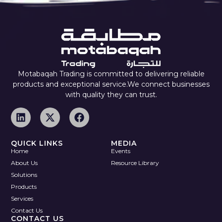
Motabaqah Trading is committed to delivering reliable
products and exceptional service.We connect businesses
with quality they can trust.
QUICK LINKS
MEDIA
Home
Events
About Us
Resource Library
Solutions
Products
Services
Contact Us
CONTACT US