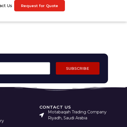
act Us
Request for Quote
SUBSCRIBE
CONTACT US
Motabaqah Trading Company
Riyadh, Saudi Arabia
ry