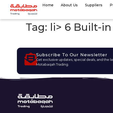
Home
About Us
Suppliers
P
Tag:
li> 6 Built-
Subscribe To Our Newsletter
Get exclusive updates, special deals, and the l
Motabaqah Trading.