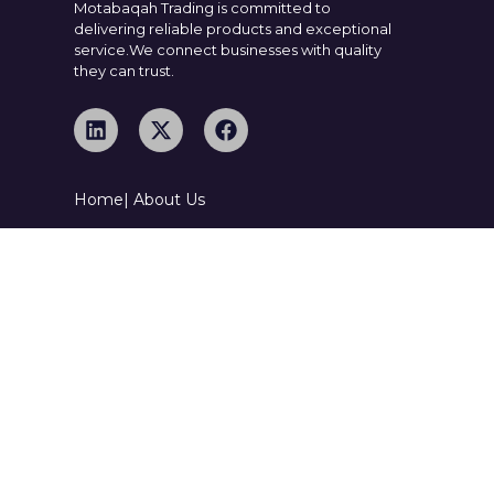
Motabaqah Trading is committed to
delivering reliable products and exceptional
service.We connect businesses with quality
they can trust.
Home
| About Us