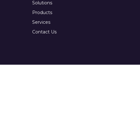
Solutions
Products
Services
Contact Us