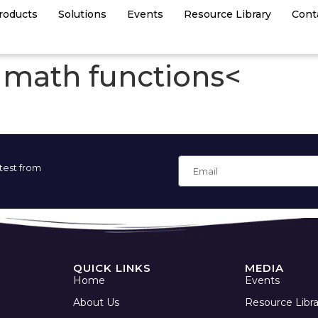
roducts
Solutions
Events
Resource Library
Cont
in math functions<
atest from
QUICK LINKS
MEDIA
Home
Events
About Us
Resource Libra