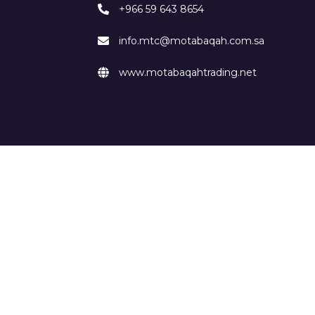
+966 59 643 8654
info.mtc@motabaqah.com.sa
www.motabaqahtrading.net