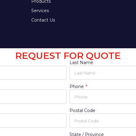
Products
Services
Contact Us
REQUEST FOR QUOTE
Last Name
Phone
Postal Code
State / Province