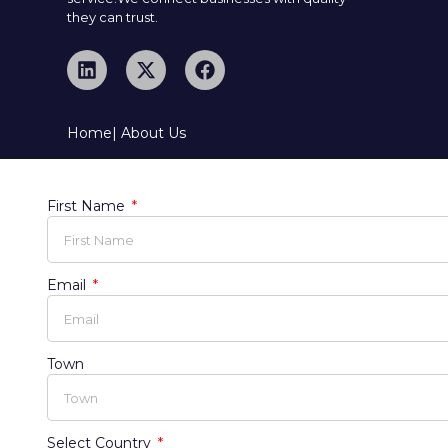
they can trust.
Home
| About Us
First Name
Email
Town
Select Country