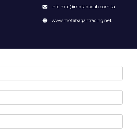
info.mtc@motabaqah.com.sa
www.motabaqahtrading.net