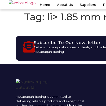
Home
About Us
Suppliers
P
Tag:
li> 1.85 mm
Subscribe To Our Newsletter
Get exclusive updates, special deals, and the l
Motabaqah Trading.
Motabaqah Trading is committed to
delivering reliable products and exceptional
service.We connect businesses with quality