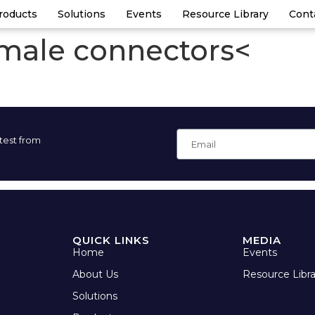
roducts
Solutions
Events
Resource Library
Cont
 male connectors<
atest from
QUICK LINKS
MEDIA
Home
Events
About Us
Resource Libra
Solutions