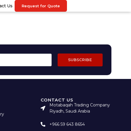
act Us
Request for Quote
SUBSCRIBE
CONTACT US
Motabaqah Trading Company
Riyadh, Saudi Arabia
ry
+966 59 643 8654