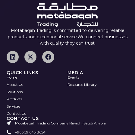
Motabaqah Trading is committed to delivering reliable
products and exceptional service.We connect businesses
with quality they can trust.
QUICK LINKS
MEDIA
Home
Events
About Us
Resource Library
Solutions
Products
Services
Contact Us
CONTACT US
Motabaqah Trading Company Riyadh, Saudi Arabia
+966 59 643 8654