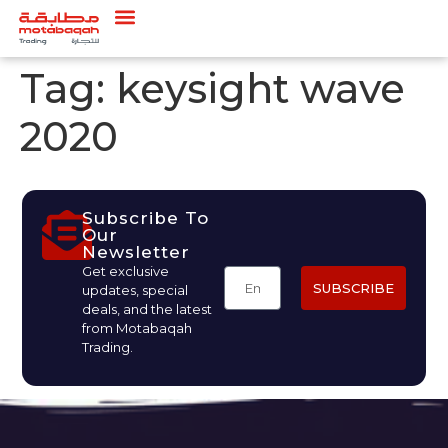
Tag:
keysight wave
2020
Subscribe To
Our
Newsletter
Get exclusive
SUBSCRIBE
updates, special
deals, and the latest
from Motabaqah
Trading.