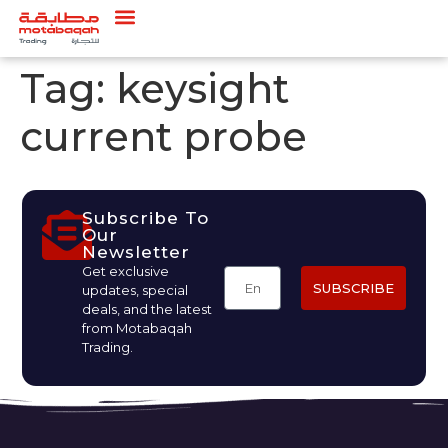
Tag:
keysight
current probe
Subscribe To
Our
Newsletter
Get exclusive
SUBSCRIBE
updates, special
deals, and the latest
from Motabaqah
Trading.