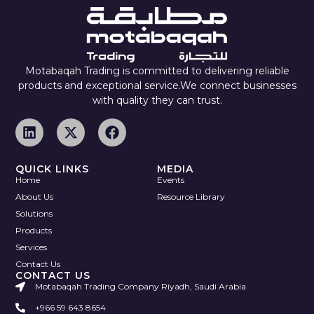
Motabaqah Trading is committed to delivering reliable
products and exceptional service.We connect businesses
with quality they can trust.
QUICK LINKS
MEDIA
Home
Events
About Us
Resource Library
Solutions
Products
Services
Contact Us
CONTACT US
Motabaqah Trading Company Riyadh, Saudi Arabia
+966 59 643 8654