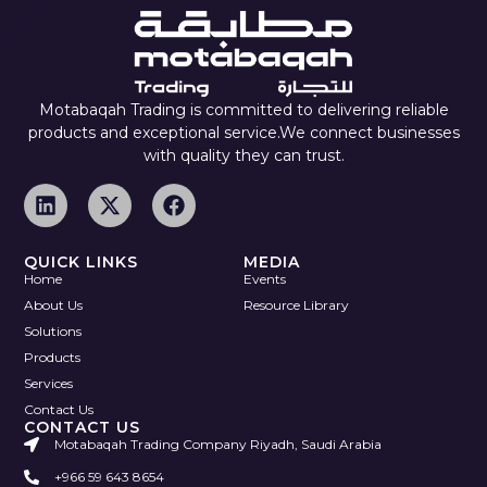
Motabaqah Trading is committed to delivering reliable
products and exceptional service.We connect businesses
with quality they can trust.
QUICK LINKS
MEDIA
Home
Events
About Us
Resource Library
Solutions
Products
Services
Contact Us
CONTACT US
Motabaqah Trading Company Riyadh, Saudi Arabia
+966 59 643 8654