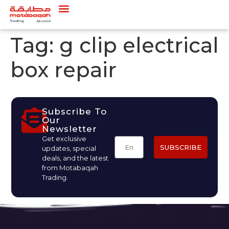
Tag:
g clip electrical
box repair
Subscribe To
Our
Newsletter
Get exclusive
SUBSCRIBE
updates, special
deals, and the latest
from Motabaqah
Trading.