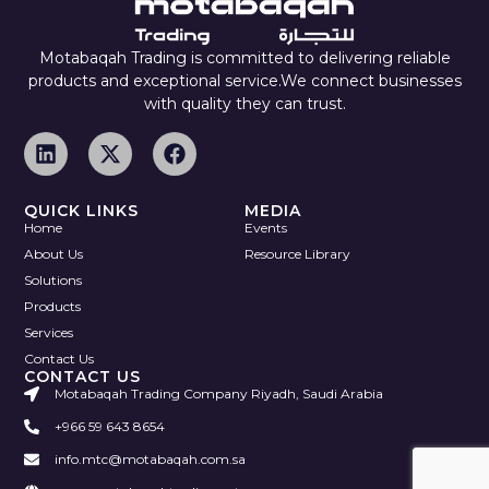
Motabaqah Trading is committed to delivering reliable
products and exceptional service.We connect businesses
with quality they can trust.
QUICK LINKS
MEDIA
Home
Events
About Us
Resource Library
Solutions
Products
Services
Contact Us
CONTACT US
Motabaqah Trading Company Riyadh, Saudi Arabia
+966 59 643 8654
info.mtc@motabaqah.com.sa