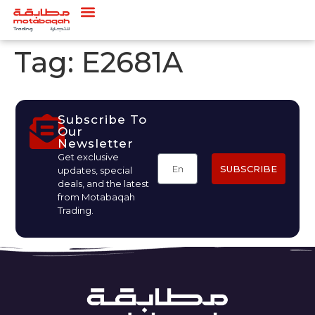
Tag:
E2681A
Subscribe To
Our
Newsletter
Get exclusive
SUBSCRIBE
updates, special
deals, and the latest
from Motabaqah
Trading.