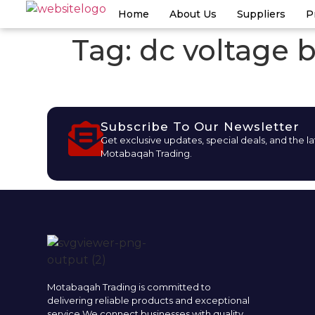
Home
About Us
Suppliers
P
Tag:
dc voltage b
Subscribe To Our Newsletter
Get exclusive updates, special deals, and the l
Motabaqah Trading.
Motabaqah Trading is committed to
delivering reliable products and exceptional
service.We connect businesses with quality