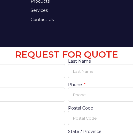
Products
Services
Contact Us
REQUEST FOR QUOTE
Last Name
Phone
Postal Code
State / Province