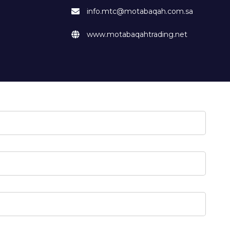
info.mtc@motabaqah.com.sa
www.motabaqahtrading.net