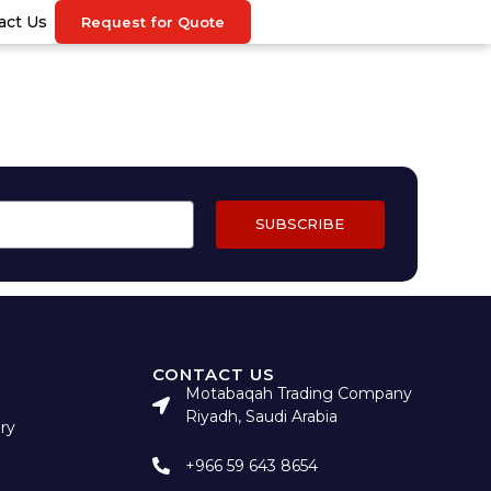
act Us
Request for Quote
SUBSCRIBE
CONTACT US
Motabaqah Trading Company
Riyadh, Saudi Arabia
ry
+966 59 643 8654