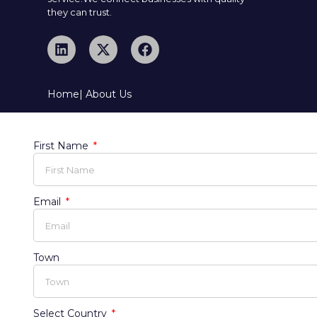
they can trust.
Home
| About Us
First Name
Email
Town
Select Country