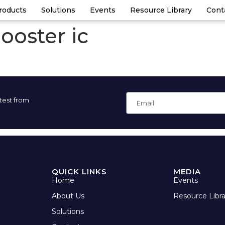
roducts
Solutions
Events
Resource Library
Cont
ooster ic
atest from
QUICK LINKS
MEDIA
Home
Events
About Us
Resource Libra
Solutions