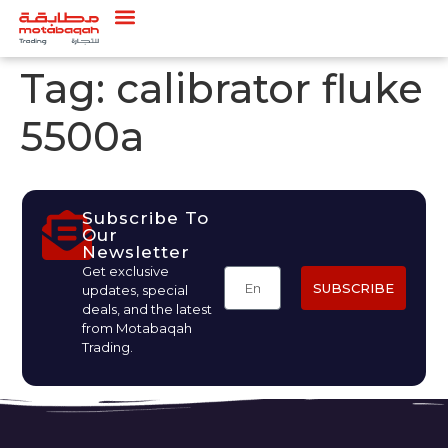
Tag:
calibrator fluke
5500a
Subscribe To
Our
Newsletter
Get exclusive
SUBSCRIBE
updates, special
deals, and the latest
from Motabaqah
Trading.