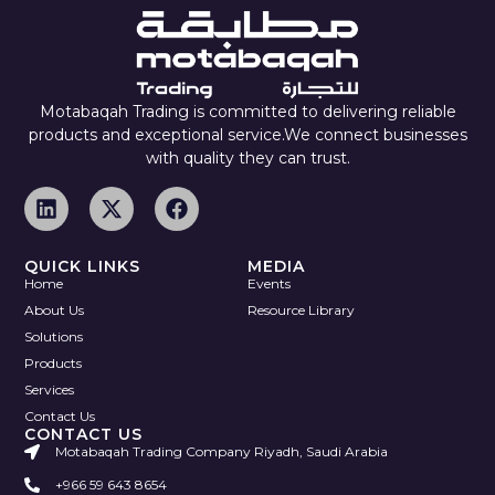
Motabaqah Trading is committed to delivering reliable
products and exceptional service.We connect businesses
with quality they can trust.
QUICK LINKS
MEDIA
Home
Events
About Us
Resource Library
Solutions
Products
Services
Contact Us
CONTACT US
Motabaqah Trading Company Riyadh, Saudi Arabia
+966 59 643 8654