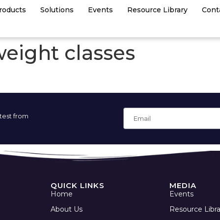
roducts
Solutions
Events
Resource Library
Cont
weight classes
atest from
QUICK LINKS
MEDIA
Home
Events
About Us
Resource Libra