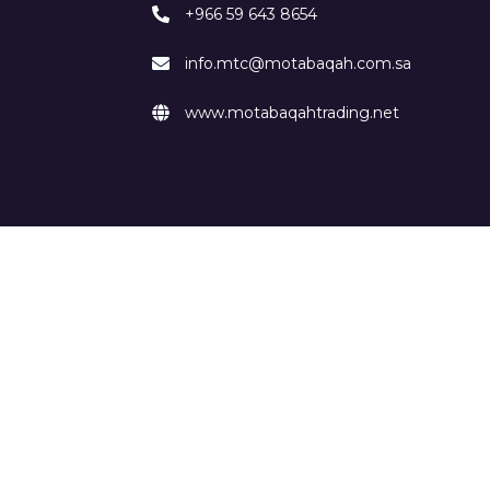
+966 59 643 8654
info.mtc@motabaqah.com.sa
www.motabaqahtrading.net