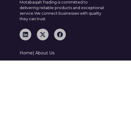
Motabaqah Trading is committed to
delivering reliable products and exceptional
service.We connect businesses with quality
they can trust.
Home
| About Us