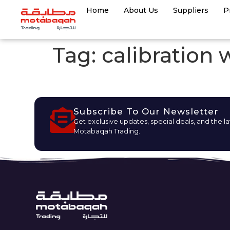
Home
About Us
Suppliers
P
Tag:
calibration 
Subscribe To Our Newsletter
Get exclusive updates, special deals, and the l
Motabaqah Trading.