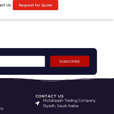
act Us
Request for Quote
SUBSCRIBE
CONTACT US
Motabaqah Trading Company
Riyadh, Saudi Arabia
ry