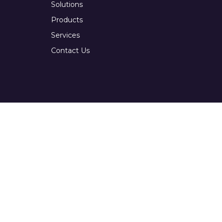
Solutions
Products
Services
Contact Us