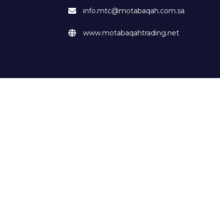
info.mtc@motabaqah.com.sa
www.motabaqahtrading.net