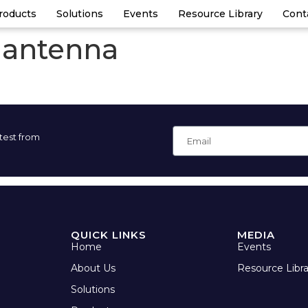
roducts
Solutions
Events
Resource Library
Cont
 antenna
atest from
QUICK LINKS
MEDIA
Home
Events
About Us
Resource Libra
Solutions