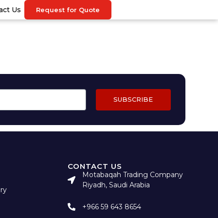
act Us
Request for Quote
SUBSCRIBE
CONTACT US
Motabaqah Trading Company
Riyadh, Saudi Arabia
ry
+966 59 643 8654