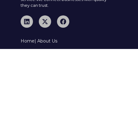
they can trust.
Home
| About Us