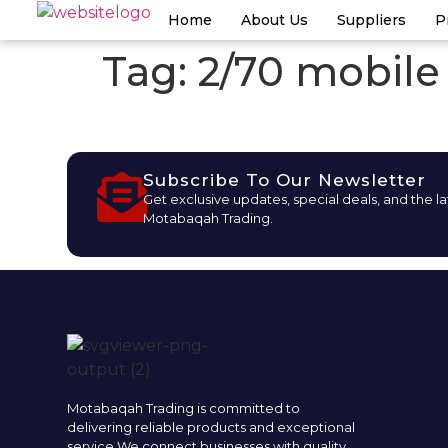
Home
About Us
Suppliers
P
Tag:
2/70 mobile
Subscribe To Our Newsletter
Get exclusive updates, special deals, and the l
Motabaqah Trading.
Motabaqah Trading is committed to
delivering reliable products and exceptional
service.We connect businesses with quality