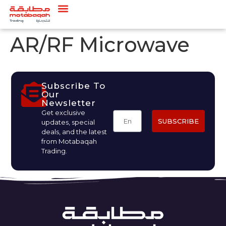
AR/RF Microwave
Subscribe To
Our
Newsletter
Get exclusive
SUBSCRIBE
updates, special
deals, and the latest
from Motabaqah
Trading.