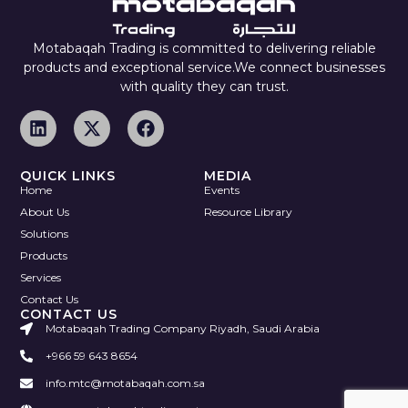
Motabaqah Trading is committed to delivering reliable
products and exceptional service.We connect businesses
with quality they can trust.
QUICK LINKS
MEDIA
Home
Events
About Us
Resource Library
Solutions
Products
Services
Contact Us
CONTACT US
Motabaqah Trading Company Riyadh, Saudi Arabia
+966 59 643 8654
info.mtc@motabaqah.com.sa