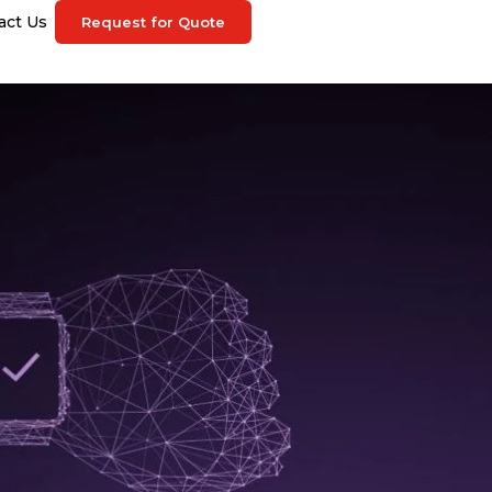
act Us
Request for Quote