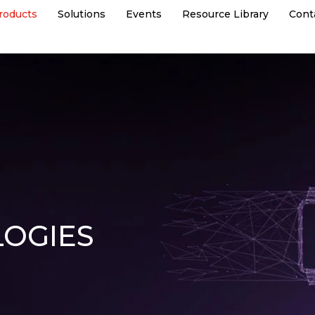
roducts
Solutions
Events
Resource Library
Cont
OGIES