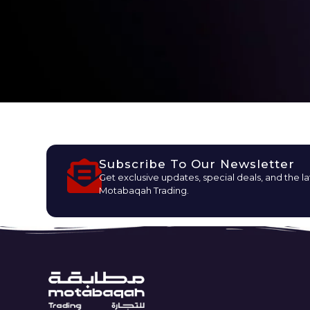
Subscribe To Our Newsletter
Get exclusive updates, special deals, and the l
Motabaqah Trading.