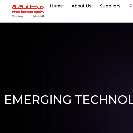
Home
About Us
Suppliers
P
EMERGING TECHNOL