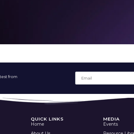
atest from
QUICK LINKS
MEDIA
Home
Events
About Us
Resource Libra