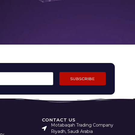
SUBSCRIBE
CONTACT US
Motabaqah Trading Company
Riyadh, Saudi Arabia
ry