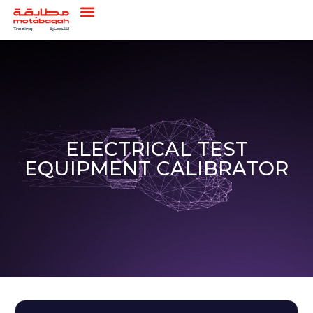
ELECTRICAL TEST
EQUIPMENT CALIBRATOR