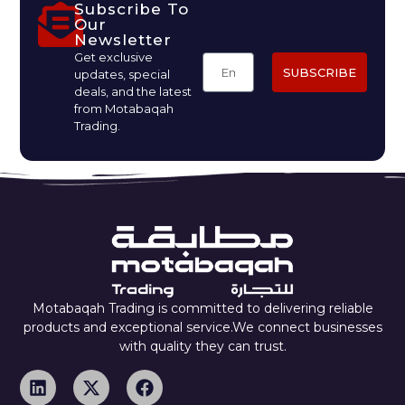
Subscribe To
Our
Newsletter
Get exclusive
SUBSCRIBE
updates, special
deals, and the latest
from Motabaqah
Trading.
Motabaqah Trading is committed to delivering reliable
products and exceptional service.We connect businesses
with quality they can trust.